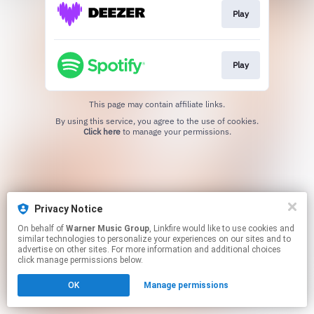
Play
Play
This page may contain affiliate links.
By using this service, you agree to the use of cookies.
Click here
to manage your permissions.
Privacy Notice
On behalf of
Warner Music Group
, Linkfire would like to use cookies and
similar technologies to personalize your experiences on our sites and to
advertise on other sites. For more information and additional choices
click manage permissions below.
OK
Manage permissions