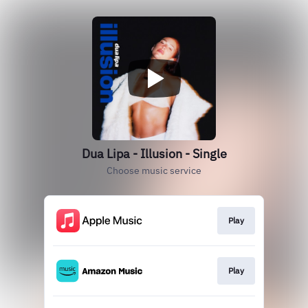
Dua Lipa - Illusion - Single
Choose music service
Play
Play